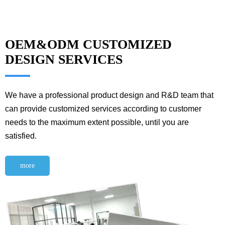
OEM&ODM CUSTOMIZED
DESIGN SERVICES
We have a professional product design and R&D team that
can provide customized services according to customer
needs to the maximum extent possible, until you are
satisfied.
more