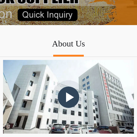
About Us