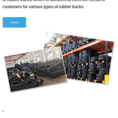
customers for various types of rubber tracks.
more
.