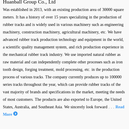
Huanball Group Co., Ltd
Was established in 2013, with an existing production area of 30000 square
meters. It has a history of over 15 years specializing in the production of
rubber tracks and is widely used in various machinery such as engineering
machinery, construction machinery, agricultural machinery, etc. We have
advanced rubber track production technology and equipment in the world,
a scientific quality management system, and rich production experience in
the mechanical rubber track industry. We use imported natural rubber as
raw material and can independently complete other processes such as iron
tooth design, forging treatment, mold processing, etc. in the production
process of various tracks. The company currently produces up to 100000
series tracks throughout the year, which can provide rubber tracks of the
vast majority of brands and specifications in the market, meeting the needs
of most customers. The products are also exported to Europe, the United
States, Australia, and Southeast Asia. We sincerely look forward . . .
Read
More