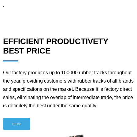
.
EFFICIENT PRODUCTIVETY
BEST PRICE
Our factory produces up to 100000 rubber tracks throughout
the year, providing customers with rubber tracks of all brands
and specifications on the market. Because it is factory direct
sales, eliminating the overlap of intermediate trade, the price
is definitely the best under the same quality.
more