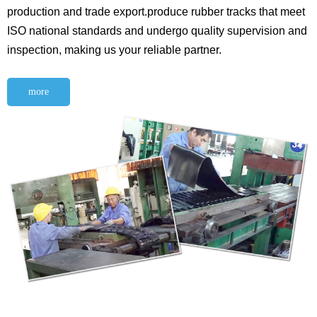
production and trade export.produce rubber tracks that meet
ISO national standards and undergo quality supervision and
inspection, making us your reliable partner.
more