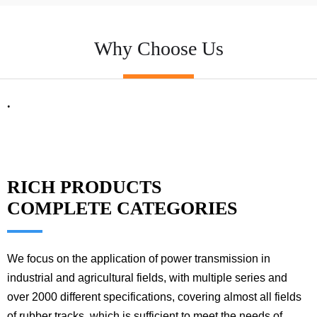
Why Choose Us
.
RICH PRODUCTS
COMPLETE CATEGORIES
We focus on the application of power transmission in
industrial and agricultural fields, with multiple series and
over 2000 different specifications, covering almost all fields
of rubber tracks, which is sufficient to meet the needs of