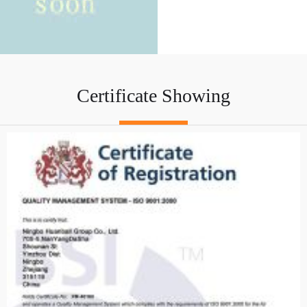
Certificate Showing