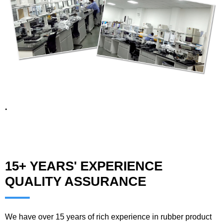
.
15+ YEARS' EXPERIENCE
QUALITY ASSURANCE
We have over 15 years of rich experience in rubber product