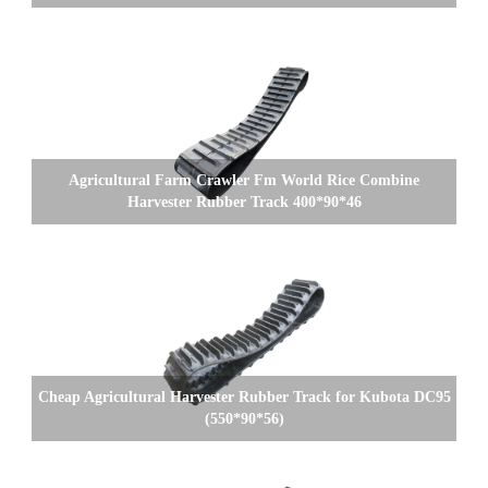
Agricultural Farm Crawler Fm World Rice Combine
Harvester Rubber Track 400*90*46
Cheap Agricultural Harvester Rubber Track for Kubota DC95
(550*90*56)