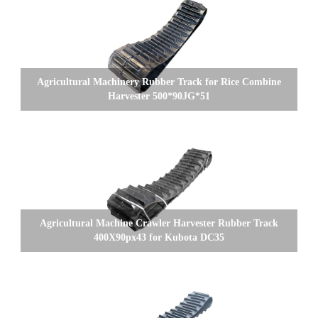
Agricultural Machinery Rubber Track for Rice Combine
Harvester 500*90JG*51
Agricultural Machine Crawler Harvester Rubber Track
400X90px43 for Kubota DC35