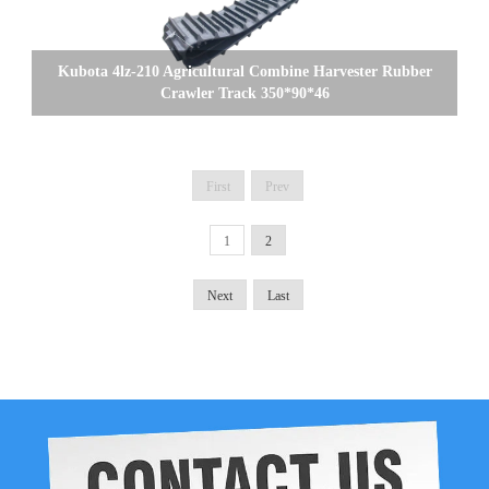
Kubota 4lz-210 Agricultural Combine Harvester Rubber
Crawler Track 350*90*46
First
Prev
1
2
Next
Last