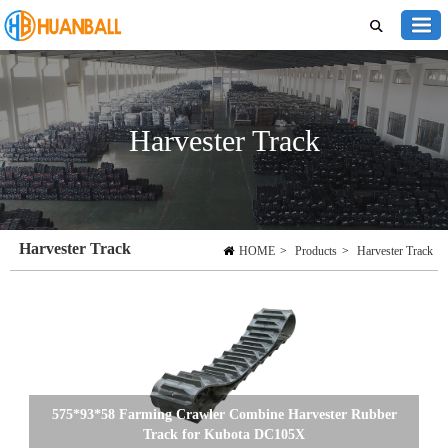
Harvester Track
Harvester Track
HOME
>
Products
>
Harvester Track
575*93*58 Farming Crawler Combine Harvester Rubber
Track for Kubota DC105X