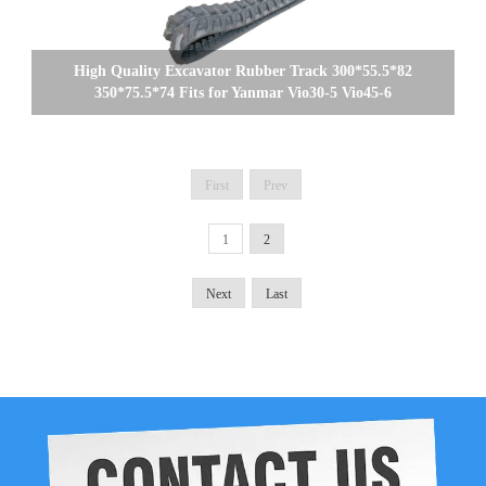
High Quality Excavator Rubber Track 300*55.5*82
350*75.5*74 Fits for Yanmar Vio30-5 Vio45-6
First
Prev
1
2
Next
Last