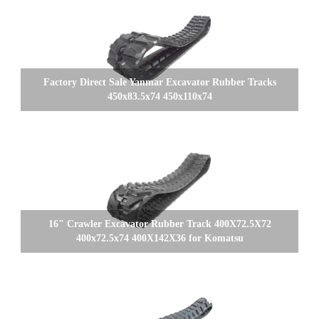
Factory Direct Sale Yanmar Excavator Rubber Tracks
450x83.5x74 450x110x74
16" Crawler Excavator Rubber Track 400X72.5X72
400x72.5x74 400X142X36 for Komatsu