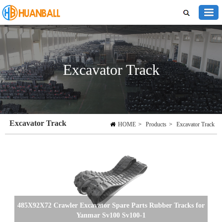
Excavator Track
Excavator Track
HOME
>
Products
>
Excavator Track
485X92X72 Crawler Excavator Spare Parts Rubber Tracks for
Yanmar Sv100 Sv100-1