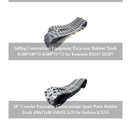
Selling Construction Equipment Excavator Rubber Track
K500*146*35 K500*71*72 for Komatsu D21A7 D21P7
18" Crawler Excavator Undercarriage Spare Parts Rubber
Track 450x71x86 450x81.5x76 for Kubota KX251