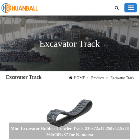
Excavator Track
Excavator Track
HOME
>
Products
>
Excavator Track
Mini Excavator Rubber Crawler Track 230x72x47 250x52.5x78
260x109x37 for Komatsu