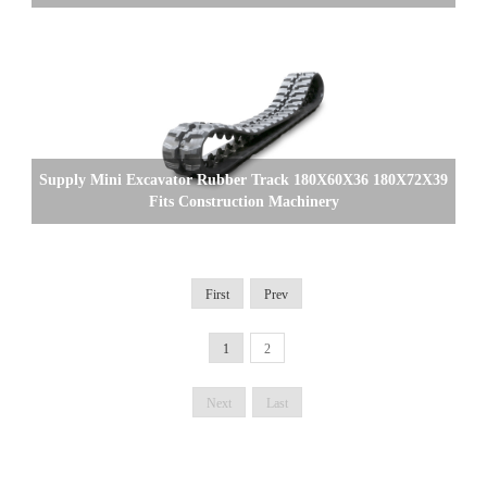
Supply Mini Excavator Rubber Track 180X60X36 180X72X39
Fits Construction Machinery
First
Prev
1
2
Next
Last