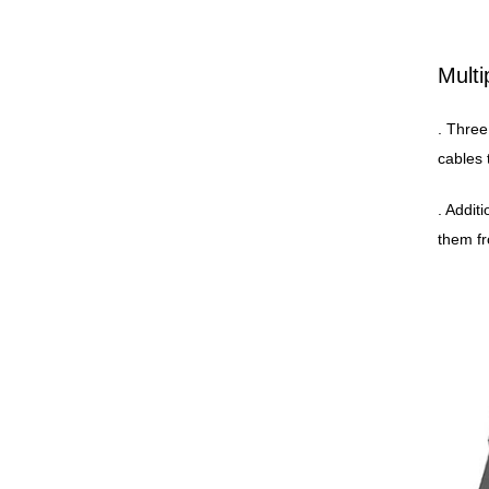
Multi
. Three
cables 
. Addit
them fr