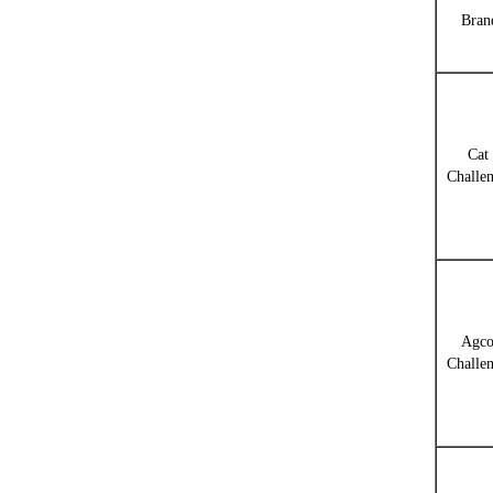
Bran
Cat
Challe
Agc
Challe