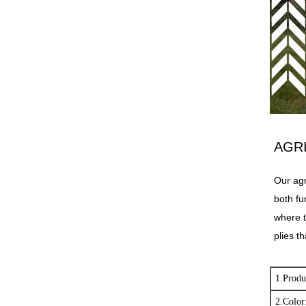
AGR
Our agr
both fu
where t
plies th
1.Produ
2.Color