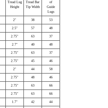
d
Tread Lug
Tread Bar
of
Height
Tip Width
Guide
Lugs
2"
38
53
2.5"
57
48
2.75"
63
37
2.7"
40
48
2.75"
63
37
2.75"
45
46
2"
44
58
2.75"
48
46
2.75"
63
66
2.75"
63
66
1.7"
42
44