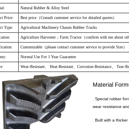
ial:
Natural Rubber & Alloy Steel
ct Price:
Best price（Consult customer service for detailed quotes）
ct Type:
Agricultural Machinery Chassis Rubber Tracks
cation:
Agriculture Harvester；Farm Tractor（confirm with me about o
ication:
Customizable（please contact customer service to provide Size）
nty:
Normal Use For 1 Year Guarantee
re:
Wear-Resistant、 Heat-Resistant、Corrosion-Resistance、 Tear-R
Material Form
. Special rubber for
wear resistance and 
. Built with a thick