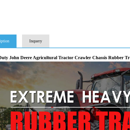
iption
Inquery
uty John Deere Agricultural Tractor Crawler Chassis Rubber 