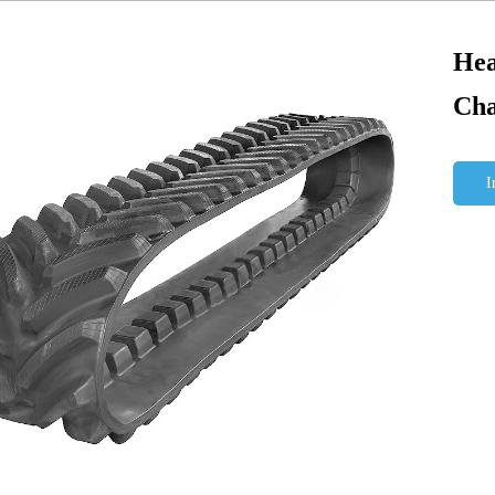
Hea
Cha
I