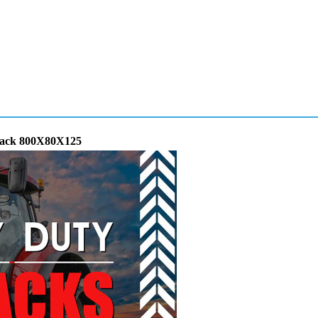
Track 800X80X125