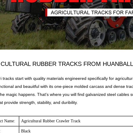
ICULTURAL RUBBER
TRACKS FROM HUANBAL
i tracks start with quality materials engineered specifically for agricultur
nctional and beauitful with its one-piece molded carcass and dense track 
he magic happens. That's where you will find galvanized steel cables s
at provide strength, stability, and duribility.
ct Name:
Agricultural Rubber Crawler Track
:
Black