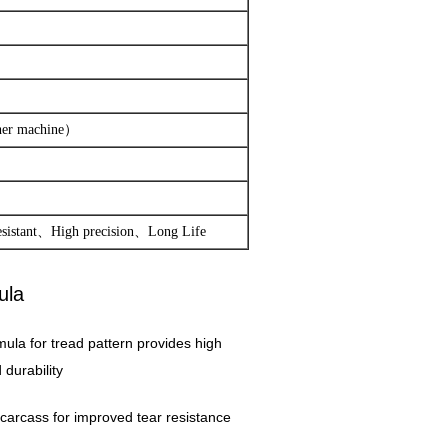
ther machine）
esistant、High precision、Long Life
ula
mula for tread pattern provides high
durability
er carcass for improved tear resistance