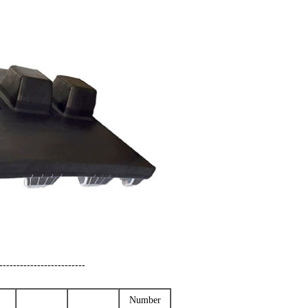
-------------------------
Number