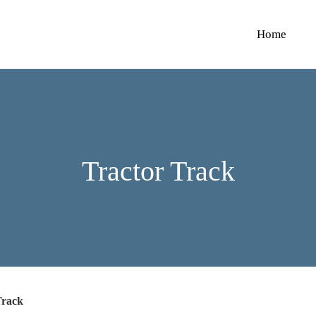
Home
Tractor Track
Track