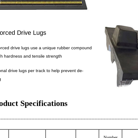
orced Drive Lugs
orced drive lugs use a unique rubber compound
gh hardness and tensile strength
ional drive lugs per track to help prevent de-
g
oduct Specifications
------------------------------------------------------------------------------------------
Number