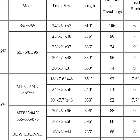
Trea
d
Mode
Track Size
Length
of
Pitch
Tread lugs
35/56/55
24"x6"x53
319"
106
6"
25"x7"x48
336"
96
7"
25"x9"x37
336"
74
9"
nger
65/75/85/95
30"x7"x48
339"
96
7"
30"x9"x37
339"
74
9"
18"x7.6"x46
351"
92
7.6"
MT735/745/
24"x6"x58
348"
116
6"
755/765
o
30"x7.7"x46
353"
92
7.7"
nger
30"x6"x66
396"
88
9"
MT835/845/
855/865/875
36"x6"x66
396"
88
9"
16"x6"x44
265"
88
6"
ROW CROP/NH