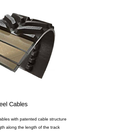
eel Cables
ables with patented cable structure
th along the length of the track