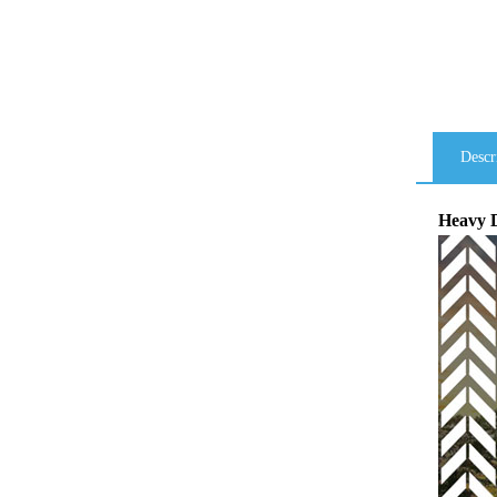
Descr
Heavy D