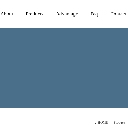
About
Products
Advantage
Faq
Contact
HOME
>
Products