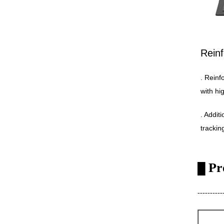
Reinf
. Reinf
with hi
. Addit
trackin
Pr
█
----------