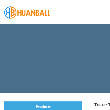
Tractor 
Products