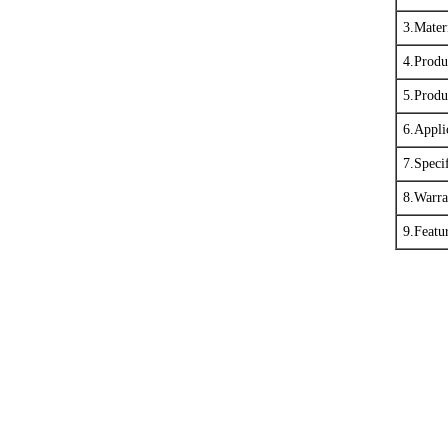
3.Mater
4.Produ
5.Produ
6.Appli
7.Specif
8.Warra
9.Featu