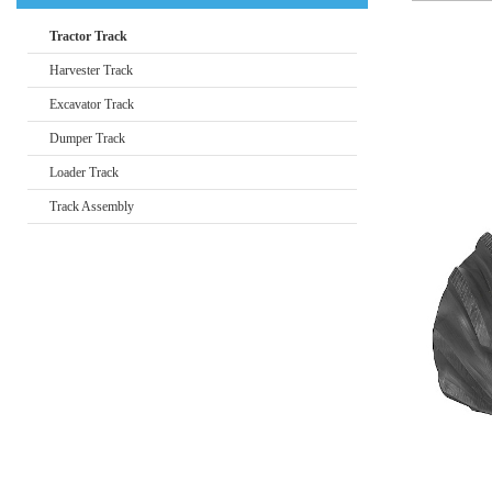
Tractor Track
Harvester Track
Excavator Track
Dumper Track
Loader Track
Track Assembly