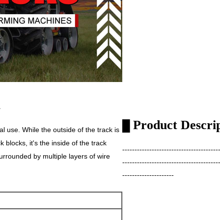
L
Product Descri
█
al use. While the outside of the track is
blocks, it's the inside of the track
---------------------------------------
urrounded by multiple layers of wire
---------------------------------------
---------------------