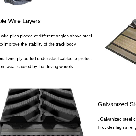
ple Wire Layers
 wire plies placed at different angles above steel
to improve the stability of the track body
ional wire ply added under steel cables to protect
om wear caused by the driving wheels
Galvanized St
. Galvanized steel c
Provides high streng