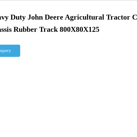
vy Duty John Deere Agricultural Tractor 
ssis Rubber Track 800X80X125
nquery