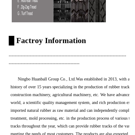
█
Factroy Information
------------------------------------------------------------------------------
-----------------------------------------------
Ningbo Huanball Group Co., Ltd.Was established in 2013, with an exis
history of over 15 years specializing in the production of rubber tracks 
construction machinery, agricultural machinery, etc. We have advanced 
world, a scientific quality management system, and rich production expe
imported natural rubber as raw material and can independently complete o
treatment, mold processing, etc. in the production process of various tr
tracks throughout the year, which can provide rubber tracks of the vast m
meeting the needs of most customers. The products are also exported to E