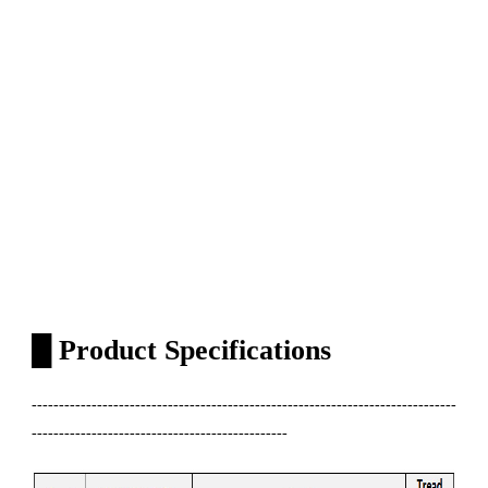
█
Product Specifications
------------------------------------------------------------------------------
-----------------------------------------------