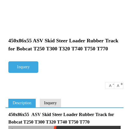
450x86x55 ASV Skid Steer Loader Rubber Track
for Bobcat T250 T300 T320 T740 T750 T770
Inquery
-
+
A
A
Description
Inquery
450x86x55 ASV Skid Steer Loader Rubber Track for
Bobcat T250 T300 T320 T740 T750 T770