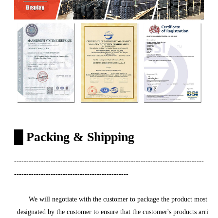
█
Packing & Shipping
------------------------------------------------------------------------------
-----------------------------------------------
We will negotiate with the customer to package the product most carefu
designated by the customer to ensure that the customer's products arrive a