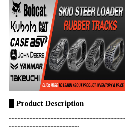
█
Product Description
------------------------------------------------------------------------------
-----------------------------------------------