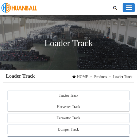
Loader Track
Loader Track
HOME
>
Products
>
Loader Track
Tractor Track
Harvester Track
Excavator Track
Dumper Track