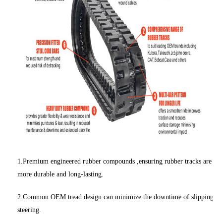
1.Premium engineered rubber compounds ,ensuring rubber tracks are
more durable and long-lasting.
2.Common OEM tread design can minimize the downtime of slipping
steering.