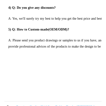
4) Q: Do you give any discounts?
A: Yes, we'll surely try my best to help you get the best price and best se
5) Q: How to Custom-made(OEM/ODM)?
A: Please send you product drawings or samples to us if you have, and 
provide professional advices of the products to make the design to be m