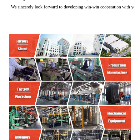
We sincerely look forward to developing win-win cooperation with you in