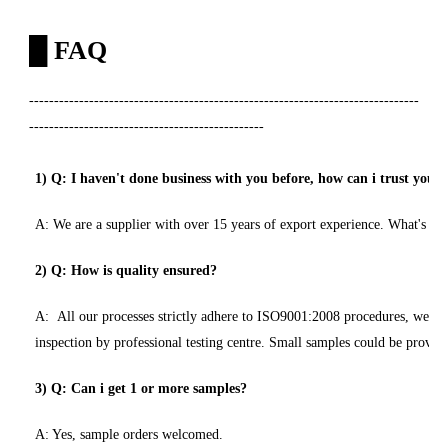
█
FAQ
------------------------------------------------------------------------------
-----------------------------------------------
1) Q: I haven't done business with you before, how can i trust you
A: We are a supplier with over 15 years of export experience. What's mor
2) Q: How is quality ensured?
A: All our processes strictly adhere to ISO9001:2008 procedures, we hav
inspection by professional testing centre. Small samples could be provide
3) Q: Can i get 1 or more samples?
A: Yes, sample orders welcomed.