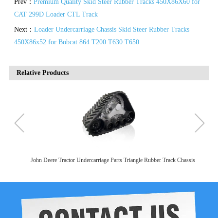
Prev：
Premium Quality Skid Steer Rubber Tracks 450X86X60 for
CAT 299D Loader CTL Track
Next：
Loader Undercarriage Chassis Skid Steer Rubber Tracks
450X86x52 for Bobcat 864 T200 T630 T650
Relative Products
 Chassis
Agricultural Machinery Equipment Parts Crawler Chassis Rubber Track
Assembly For John Deere Tractor