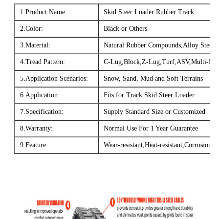
1.Product Name:
Skid Steer Loader Rubber Track
2.Color:
Black or Others
3.Material:
Natural Rubber Compounds,Alloy Steel,
4.Tread Pattern:
C-Lug,Block,Z-Lug,Turf,ASV,Multi-Bar.
5.Application Scenarios:
Snow, Sand, Mud and Soft Terrains
6.Application:
Fits for Track Skid Steer Loader
7.Specification:
Supply Standard Size or Customized
8.Warranty:
Normal Use For 1 Year Guarantee
9.Feature:
Wear-resistant,Heat-resistant,Corrosion-re