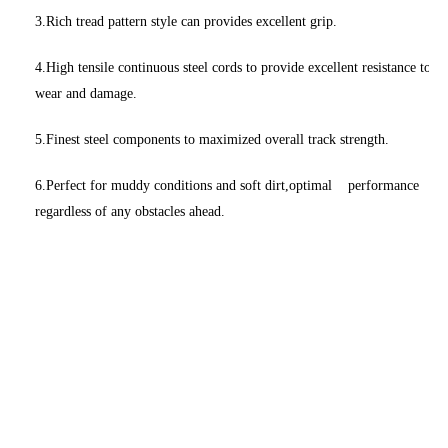
3.Rich tread pattern style can provides excellent grip.
4.High tensile continuous steel cords to provide excellent resistance to
wear and damage.
5.Finest steel components to maximized overall track strength.
6.Perfect for muddy conditions and soft dirt,optimal performance
regardless of any obstacles ahead.