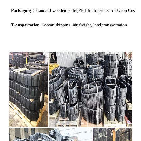
Packaging：
Standard wooden pallet,PE film to protect or Upon Custo
Transportation：
ocean shipping, air freight, land transportation.