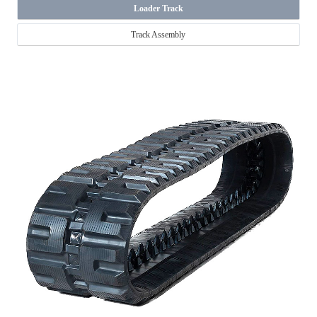
Loader Track
Track Assembly