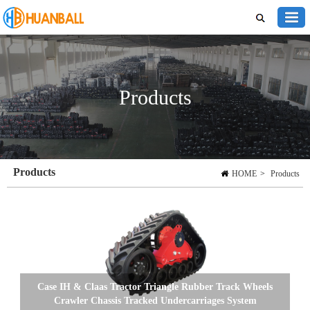
Products
Products
HOME
>
Products
Case IH & Claas Tractor Triangle Rubber Track Wheels
Crawler Chassis Tracked Undercarriages System