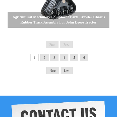
Agricultural Machinery Equipment Parts Crawler Chassis
Rubber Track Assembly For John Deere Tractor
First
Prev
1
2
3
4
5
6
Next
Last