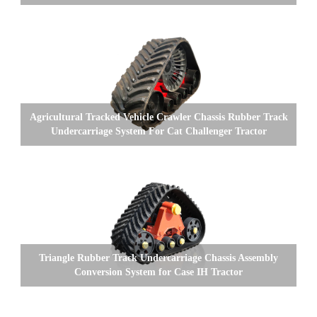
Agricultural Tracked Vehicle Crawler Chassis Rubber Track
Undercarriage System For Cat Challenger Tractor
Triangle Rubber Track Undercarriage Chassis Assembly
Conversion System for Case IH Tractor