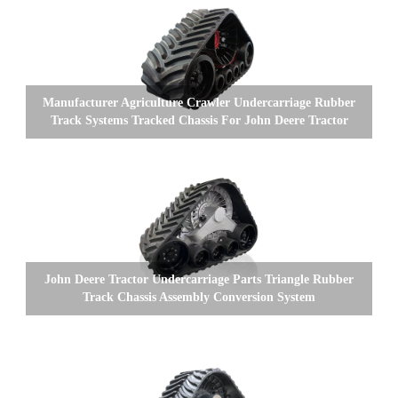
Manufacturer Agriculture Crawler Undercarriage Rubber
Track Systems Tracked Chassis For John Deere Tractor
John Deere Tractor Undercarriage Parts Triangle Rubber
Track Chassis Assembly Conversion System