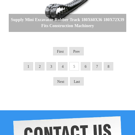
Supply Mini Excavator Rubber Track 180X60X36 180X72X39
Fits Construction Machinery
First
Prev
1
2
3
4
5
6
7
8
Next
Last