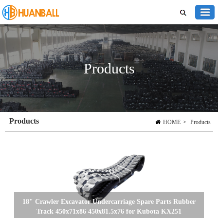
Products
Products
HOME
>
Products
18" Crawler Excavator Undercarriage Spare Parts Rubber
Track 450x71x86 450x81.5x76 for Kubota KX251