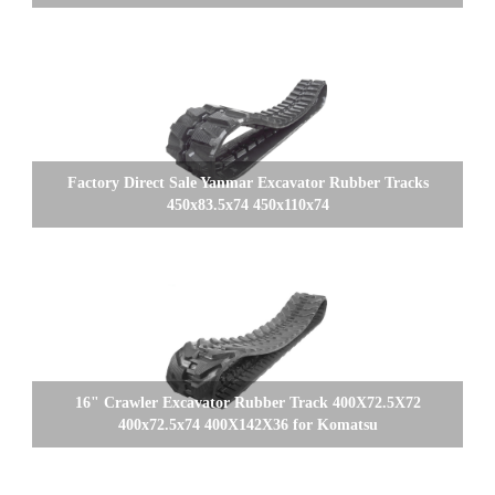
Factory Direct Sale Yanmar Excavator Rubber Tracks
450x83.5x74 450x110x74
16" Crawler Excavator Rubber Track 400X72.5X72
400x72.5x74 400X142X36 for Komatsu