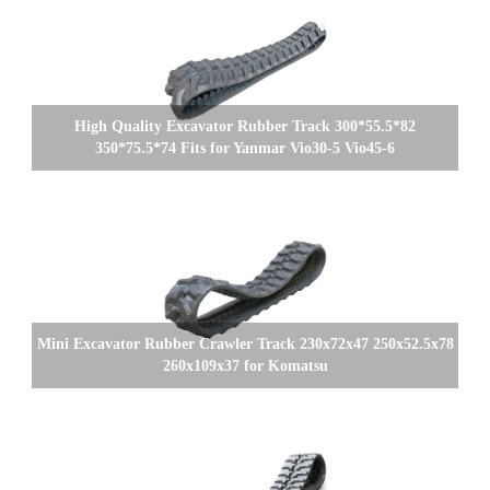
High Quality Excavator Rubber Track 300*55.5*82
350*75.5*74 Fits for Yanmar Vio30-5 Vio45-6
Mini Excavator Rubber Crawler Track 230x72x47 250x52.5x78
260x109x37 for Komatsu