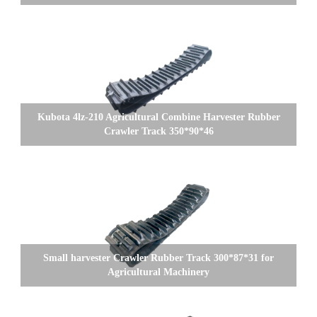
Kubota 4lz-210 Agricultural Combine Harvester Rubber
Crawler Track 350*90*46
Small harvester Crawler Rubber Track 300*87*31 for
Agricultural Machinery