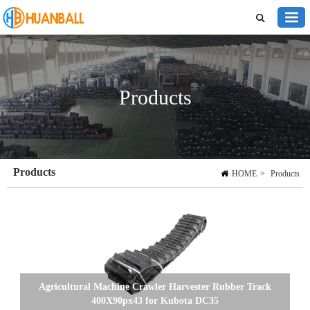
Products
Products
HOME
>
Products
Agricultural Machine Crawler Harvester Rubber Track
400X90px43 for Kubota DC35