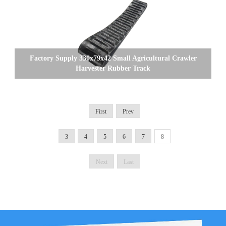
Factory Supply 330x79x42 Small Agricultural Crawler
Harvester Rubber Track
First
Prev
3
4
5
6
7
8
Next
Last