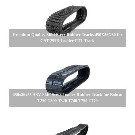
Premium Quality Skid Steer Rubber Tracks 450X86X60 for
CAT 299D Loader CTL Track
450x86x55 ASV Skid Steer Loader Rubber Track for Bobcat
T250 T300 T320 T740 T750 T770