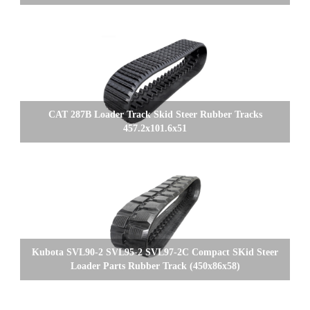
CAT 287B Loader Track Skid Steer Rubber Tracks
457.2x101.6x51
Kubota SVL90-2 SVL95-2 SVL97-2C Compact SKid Steer
Loader Parts Rubber Track (450x86x58)