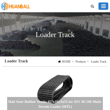
Loader Track
Loader Track
HOME
>
Products
>
Loader Track
Skid Steer Rubber Tracks 457x101.6x51 for ASV RC100 Multi-
Terrain Loader (MTL)