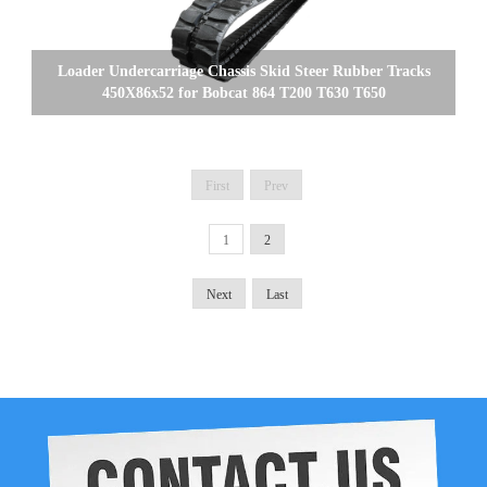
Loader Undercarriage Chassis Skid Steer Rubber Tracks
450X86x52 for Bobcat 864 T200 T630 T650
First
Prev
1
2
Next
Last